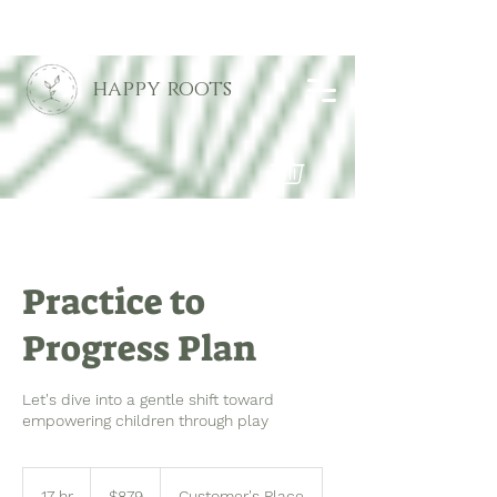
happy roots
Practice to
Progress Plan
Let's dive into a gentle shift toward
empowering children through play
879
US
17 hr
1
$879
Customer's Place