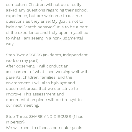
curriculum. Children will not be directly
asked any questions regarding their school
experience, but are welcome to ask me
questions as they arise! My goal is not to
hide and "catch behavior." It is to be a part
of the experience and truly open myself up
to what I am seeing in a non-judgmental
way.
Step Two: ASSESS (in-depth, independent
work on my part)
After observing, I will conduct an
assessment of what I see working well with
parents, children, families, and the
environment. I will also highlight and
document areas that we can strive to
improve. This assessment and
documentation piece will be brought to
our next meeting.
Step Three: SHARE AND DISCUSS (1 hour
in person)
We will meet to discuss curricular goals.