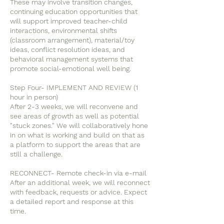
These may involve transition changes,
continuing education opportunities that
will support improved teacher-child
interactions, environmental shifts
(classroom arrangement), material/toy
ideas, conflict resolution ideas, and
behavioral management systems that
promote social-emotional well being.
Step Four- IMPLEMENT AND REVIEW (1
hour in person)
After 2-3 weeks, we will reconvene and
see areas of growth as well as potential
"stuck zones." We will collaboratively hone
in on what is working and build on that as
a platform to support the areas that are
still a challenge.
RECONNECT- Remote check-in via e-mail
After an additional week, we will reconnect
with feedback, requests or advice. Expect
a detailed report and response at this
time.