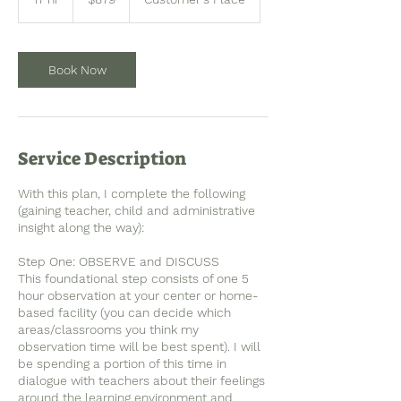
dollars
7
h
r
Book Now
Service Description
With this plan, I complete the following
(gaining teacher, child and administrative
insight along the way):
Step One: OBSERVE and DISCUSS
This foundational step consists of one 5
hour observation at your center or home-
based facility (you can decide which
areas/classrooms you think my
observation time will be best spent). I will
be spending a portion of this time in
dialogue with teachers about their feelings
around the learning environment and