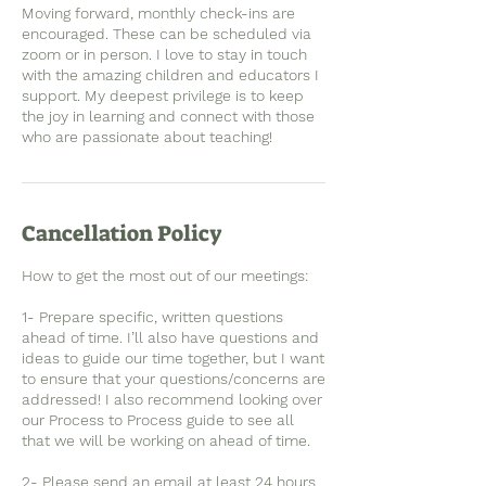
Moving forward, monthly check-ins are
encouraged. These can be scheduled via
zoom or in person. I love to stay in touch
with the amazing children and educators I
support. My deepest privilege is to keep
the joy in learning and connect with those
who are passionate about teaching!
Cancellation Policy
How to get the most out of our meetings:
1- Prepare specific, written questions
ahead of time. I’ll also have questions and
ideas to guide our time together, but I want
to ensure that your questions/concerns are
addressed! I also recommend looking over
our Process to Process guide to see all
that we will be working on ahead of time.
2- Please send an email at least 24 hours