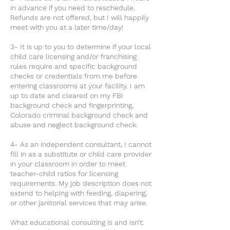
in advance if you need to reschedule.
Refunds are not offered, but I will happily
meet with you at a later time/day!
3- It is up to you to determine if your local
child care licensing and/or franchising
rules require and specific background
checks or credentials from me before
entering classrooms at your facility. I am
up to date and cleared on my FBI
background check and fingerprinting,
Colorado criminal background check and
abuse and neglect background check.
4- As an independent consultant, I cannot
fill in as a substitute or child care provider
in your classroom in order to meet
teacher-child ratios for licensing
requirements. My job description does not
extend to helping with feeding, diapering,
or other janitorial services that may arise.
What educational consulting is and isn’t: