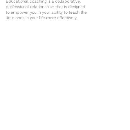
Educational coaching is a collaborative,
professional relationships that is designed
to empower you in your ability to teach the
little ones in your life more effectively.
Educational coaching is not mental health
therapy for you or the children in your
care. That being said, I realize that much of
the work involved in teaching is emotion-
based and most things in life do affect our
mental well being.
I am confident in my ability to empathize
and support you, while also holding firm to
what my education and experience is
Contact Details
happyrootslearning@gmail.com