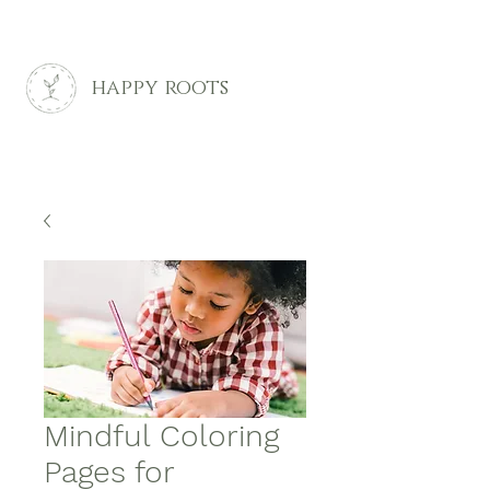
happy roots
Mindful Coloring
Pages for