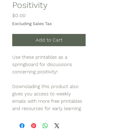
Positivity
Price
$0.00
Excluding Sales Tax
Add to Cart
Use these printables as a
springboard for discussions
concerning positivity!
Downolading this product also
gives you access to weekly
emails with more free printables
and resources for early learning.