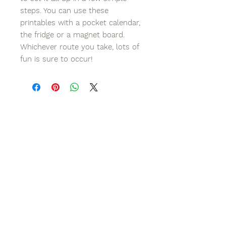
steps. You can use these
printables with a pocket calendar,
the fridge or a magnet board.
Whichever route you take, lots of
fun is sure to occur!