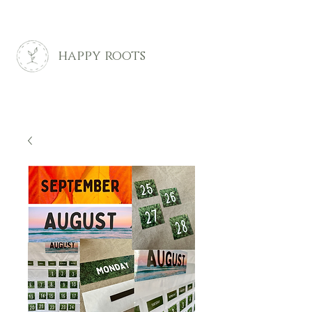
happy roots