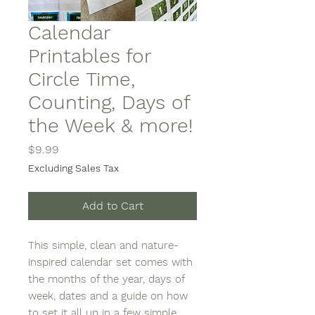
Calendar
Printables for
Circle Time,
Counting, Days of
the Week & more!
Price
$9.99
Excluding Sales Tax
Add to Cart
This simple, clean and nature-
inspired calendar set comes with
the months of the year, days of
week, dates and a guide on how
to set it all up in a few simple