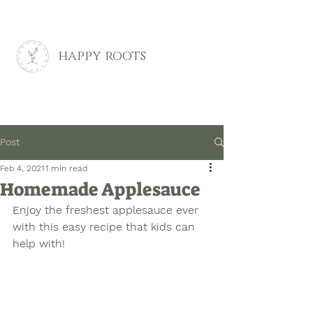
happy roots
Post
Feb 4, 2021
1 min read
Homemade Applesauce
Enjoy the freshest applesauce ever 
with this easy recipe that kids can 
help with!