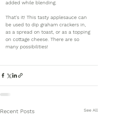
added while blending. 
That's it! This tasty applesauce can 
be used to dip graham crackers in, 
as a spread on toast, or as a topping 
on cottage cheese. There are so 
many possibilities!
See All
Recent Posts