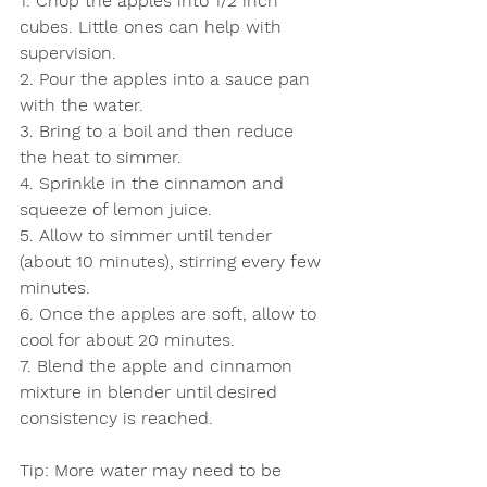
1. Chop the apples into 1/2 inch 
cubes. Little ones can help with 
supervision.
2. Pour the apples into a sauce pan 
with the water. 
3. Bring to a boil and then reduce 
the heat to simmer. 
4. Sprinkle in the cinnamon and 
squeeze of lemon juice. 
5. Allow to simmer until tender 
(about 10 minutes), stirring every few 
minutes.
6. Once the apples are soft, allow to 
cool for about 20 minutes. 
7. Blend the apple and cinnamon 
mixture in blender until desired 
consistency is reached. 
Tip: More water may need to be 