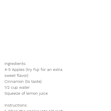
Ingredients: 
4-5 Apples (try Fuji for an extra 
sweet flavor)
Cinnamon (to taste)
1/2 cup water
Squeeze of lemon juice
Instructions
: